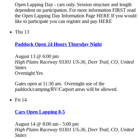
Open Lapping Day - cars only. Session structure and length
dependent on participation. For more information FIRST read
the Open Lapping Day Information Page HERE If you would
like to participate you can register and pay HERE
Thu
13
Paddock Open 24 Hours Thursday Night
August 13 @ 6:00 pm
High Plains Raceway
93301 US-36, Deer Trail, CO, United
States
Overnight Yes
Gates open at 11:30 am. Overnight use of the
paddock/camping/RV/Carport areas will be allowed.
Fri
14
Cars Open Lapping 8-5
August 14 @ 8:00 am
-
5:00 pm
High Plains Raceway
93301 US-36, Deer Trail, CO, United
States