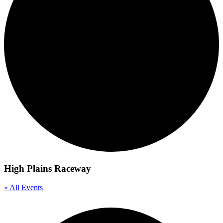
High Plains Raceway
« All Events