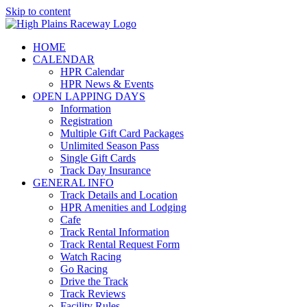
Skip to content
HOME
CALENDAR
HPR Calendar
HPR News & Events
OPEN LAPPING DAYS
Information
Registration
Multiple Gift Card Packages
Unlimited Season Pass
Single Gift Cards
Track Day Insurance
GENERAL INFO
Track Details and Location
HPR Amenities and Lodging
Cafe
Track Rental Information
Track Rental Request Form
Watch Racing
Go Racing
Drive the Track
Track Reviews
Facility Rules