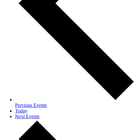
Previous
Events
Today
Next
Events