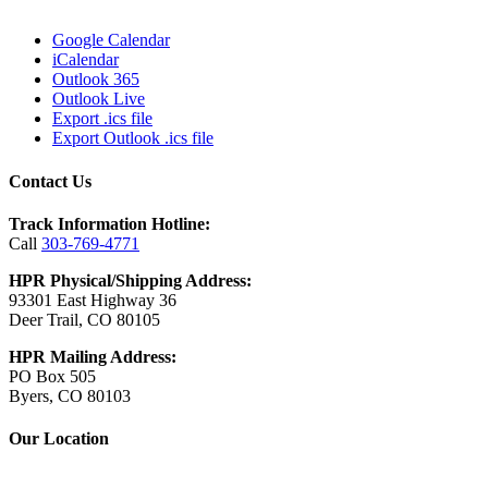
Google Calendar
iCalendar
Outlook 365
Outlook Live
Export .ics file
Export Outlook .ics file
Contact Us
Track Information Hotline:
Call
303-769-4771
HPR Physical/Shipping Address:
93301 East Highway 36
Deer Trail, CO 80105
HPR Mailing Address:
PO Box 505
Byers, CO 80103
Our Location