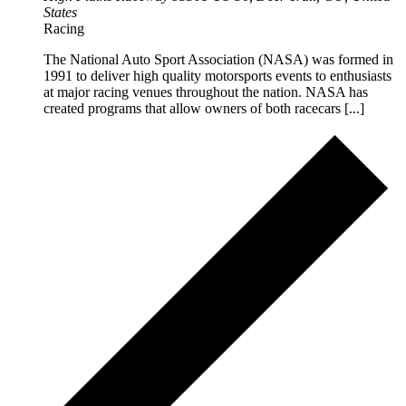
States
Racing
The National Auto Sport Association (NASA) was formed in
1991 to deliver high quality motorsports events to enthusiasts
at major racing venues throughout the nation. NASA has
created programs that allow owners of both racecars [...]