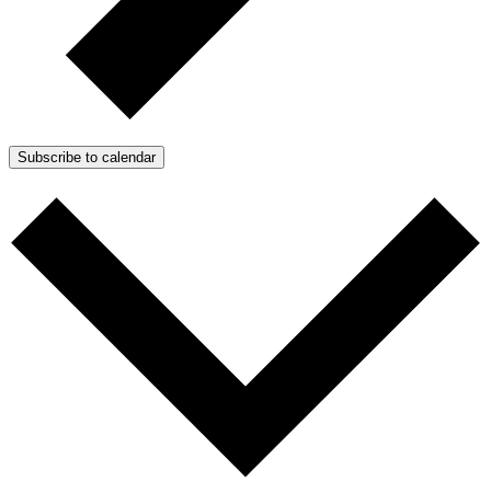
Subscribe to calendar