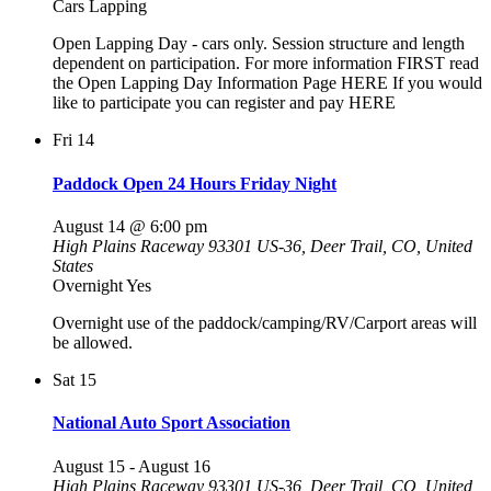
Cars Lapping
Open Lapping Day - cars only. Session structure and length
dependent on participation. For more information FIRST read
the Open Lapping Day Information Page HERE If you would
like to participate you can register and pay HERE
Fri
14
Paddock Open 24 Hours Friday Night
August 14 @ 6:00 pm
High Plains Raceway
93301 US-36, Deer Trail, CO, United
States
Overnight Yes
Overnight use of the paddock/camping/RV/Carport areas will
be allowed.
Sat
15
National Auto Sport Association
August 15
-
August 16
High Plains Raceway
93301 US-36, Deer Trail, CO, United