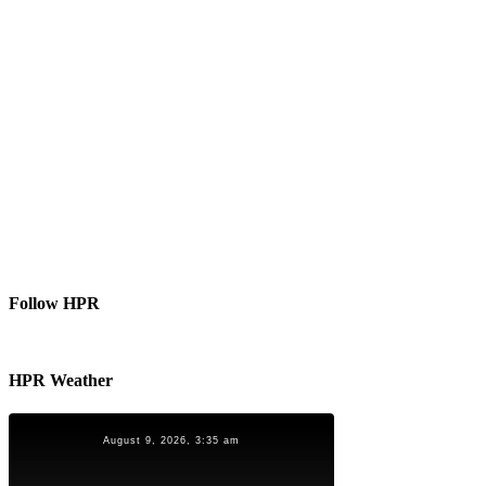
Follow HPR
HPR Weather
August 9, 2026, 3:35 am