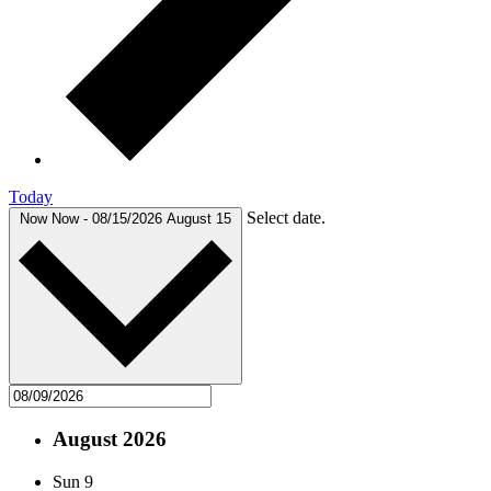
Today
Select date.
Now
Now
-
08/15/2026
August 15
August 2026
Sun
9