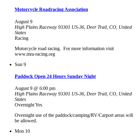
Motorcycle Roadracing Association
August 9
High Plains Raceway
93301 US-36, Deer Trail, CO, United
States
Racing
Motorcycle road racing. For more information visit
www.mra-racing.org
Sun
9
Paddock Open 24 Hours Sunday Night
August 9 @ 6:00 pm
High Plains Raceway
93301 US-36, Deer Trail, CO, United
States
Overnight Yes
Overnight use of the paddock/camping/RV/Carport areas will
be allowed.
Mon
10