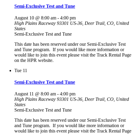
Semi-Exclusive Test and Tune
August 10 @ 8:00 am
-
4:00 pm
High Plains Raceway
93301 US-36, Deer Trail, CO, United
States
Semi-Exclusive Test and Tune
This date has been reserved under our Semi-Exclusive Test
and Tune program. If you would like more information or
would like to join this event please visit the Track Rental Page
on the HPR website.
Tue
11
Semi-Exclusive Test and Tune
August 11 @ 8:00 am
-
4:00 pm
High Plains Raceway
93301 US-36, Deer Trail, CO, United
States
Semi-Exclusive Test and Tune
This date has been reserved under our Semi-Exclusive Test
and Tune program. If you would like more information or
would like to join this event please visit the Track Rental Page