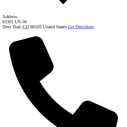
Address
93301 US-36
Deer Trail
,
CO
80105
United States
Get Directions