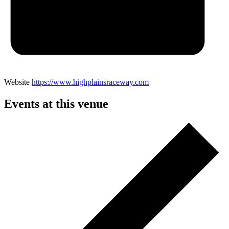
Website
https://www.highplainsraceway.com
Events at this venue