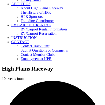
ABOUT US
About High Plains Raceway
The History of HPR
HPR Sponsors
Founding Contributors
RV/CARPORT RENTAL
RV/Carport Rental Information
RV/Carport Reservation
INSTRUCTION
CONTACT
Contact Track Staff
Submit Questions or Comments
Contact Member Clubs
Employment at HPR
High Plains Raceway
10 events found.