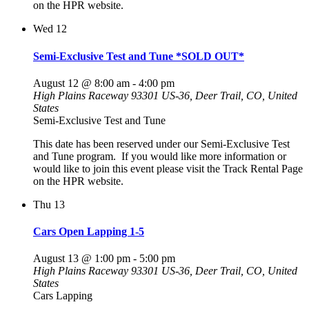
on the HPR website.
Wed
12
Semi-Exclusive Test and Tune *SOLD OUT*
August 12 @ 8:00 am
-
4:00 pm
High Plains Raceway
93301 US-36, Deer Trail, CO, United
States
Semi-Exclusive Test and Tune
This date has been reserved under our Semi-Exclusive Test
and Tune program. If you would like more information or
would like to join this event please visit the Track Rental Page
on the HPR website.
Thu
13
Cars Open Lapping 1-5
August 13 @ 1:00 pm
-
5:00 pm
High Plains Raceway
93301 US-36, Deer Trail, CO, United
States
Cars Lapping