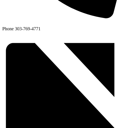
Phone
303-769-4771