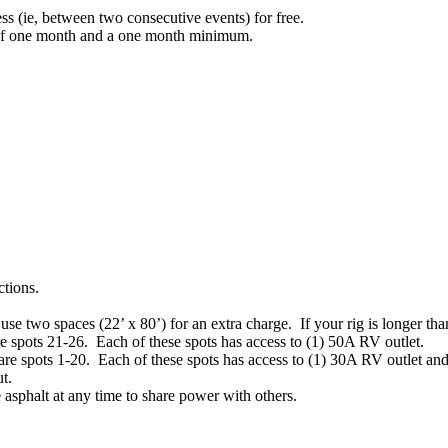
ess (ie, between two consecutive events) for free.
s of one month and a one month minimum.
ctions.
se two spaces (22’ x 80’) for an extra charge. If your rig is longer tha
e spots 21-26. Each of these spots has access to (1) 50A RV outlet.
are spots 1-20. Each of these spots has access to (1) 30A RV outlet an
t.
asphalt at any time to share power with others.