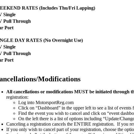
EEKEND RATES (Includes Thu/Fri Lapping)
 Single
V Pull Through
r Port
INGLE DAY RATES (No Overnight Use)
 Single
V Pull Through
r Port
ancellations/Modifications
All cancellations or modifications MUST be initiated through 
registration:
Log into MotorsportReg.com
Click on “Dashboard” in the upper left to see a list of events
Find the event you wish to cancel and click on “event dashbo
On the left there is a list of options including “Update/Chan
Canceling a registration cancels the ENTIRE registration. If you r
If you only wish to cancel part of your registration, choose the opti