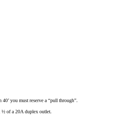
n 40’ you must reserve a “pull through”.
d ½ of a 20A duplex outlet.