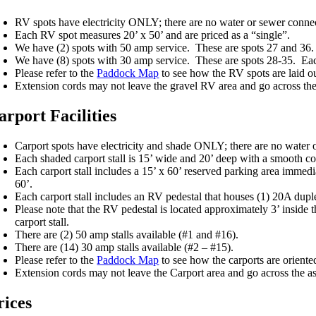
RV spots have electricity ONLY; there are no water or sewer conne
Each RV spot measures 20’ x 50’ and are priced as a “single”.
We have (2) spots with 50 amp service. These are spots 27 and 36. 
We have (8) spots with 30 amp service. These are spots 28-35. Each
Please refer to the
Paddock Map
to see how the RV spots are laid ou
Extension cords may not leave the gravel RV area and go across the 
arport Facilities
Carport spots have electricity and shade ONLY; there are no water 
Each shaded carport stall is 15’ wide and 20’ deep with a smooth con
Each carport stall includes a 15’ x 60’ reserved parking area immedia
60’.
Each carport stall includes an RV pedestal that houses (1) 20A dupl
Please note that the RV pedestal is located approximately 3’ inside t
carport stall.
There are (2) 50 amp stalls available (#1 and #16).
There are (14) 30 amp stalls available (#2 – #15).
Please refer to the
Paddock Map
to see how the carports are oriente
Extension cords may not leave the Carport area and go across the as
rices