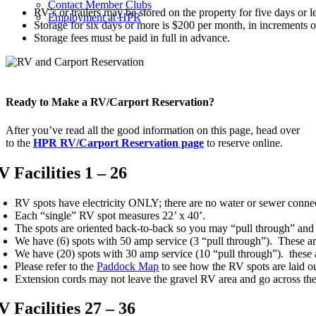
Contact Member Clubs
RV’s or trailers may be stored on the property for five days or l
Employment at HPR
Storage for six days or more is $200 per month, in increment
Storage fees must be paid in full in advance.
Ready to Make a RV/Carport Reservation?
After you’ve read all the good information on this page, head over
to the
HPR RV/Carport Reservation page
to reserve online.
V Facilities 1 – 26
RV spots have electricity ONLY; there are no water or sewer conne
Each “single” RV spot measures 22’ x 40’.
The spots are oriented back-to-back so you may “pull through” and u
We have (6) spots with 50 amp service (3 “pull through”). These ar
We have (20) spots with 30 amp service (10 “pull through”). these 
Please refer to the
Paddock Map
to see how the RV spots are laid ou
Extension cords may not leave the gravel RV area and go across the 
V Facilities 27 – 36