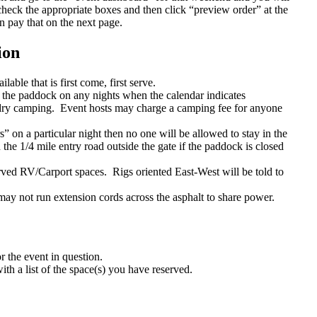
check the appropriate boxes and then click “preview order” at the
n pay that on the next page.
ion
ble that is first come, first serve.
the paddock on any nights when the calendar indicates
ry camping. Event hosts may charge a camping fee for anyone
 on a particular night then no one will be allowed to stay in the
he 1/4 mile entry road outside the gate if the paddock is closed
rved RV/Carport spaces. Rigs oriented East-West will be told to
ay not run extension cords across the asphalt to share power.
 the event in question.
th a list of the space(s) you have reserved.