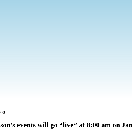
:00
son’s events will go “live” at 8:00 am on Ja