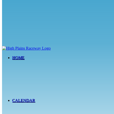
HOME
CALENDAR