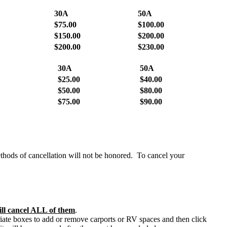
30A
50A
$75.00
$100.00
$150.00
$200.00
$200.00
$230.00
30A
50A
$25.00
$40.00
$50.00
$80.00
$75.00
$90.00
thods of cancellation will not be honored. To cancel your
will cancel ALL of them
.
ate boxes to add or remove carports or RV spaces and then click