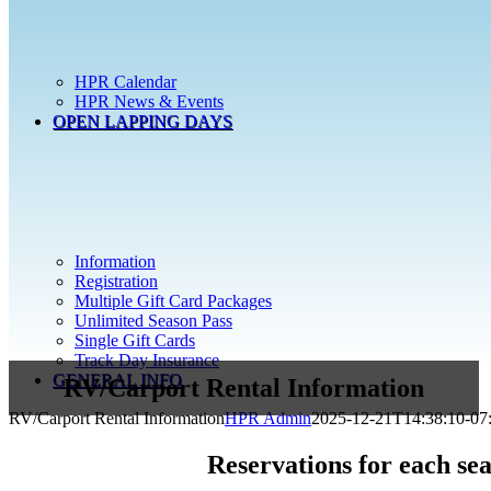
HPR Calendar
HPR News & Events
OPEN LAPPING DAYS
Information
Registration
Multiple Gift Card Packages
Unlimited Season Pass
Single Gift Cards
Track Day Insurance
GENERAL INFO
RV/Carport Rental Information
RV/Carport Rental Information
HPR Admin
2025-12-21T14:38:10-07
Reservations for each sea