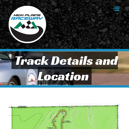
Skip
to
content
Track Details and
Location