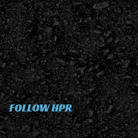
FOLLOW HPR