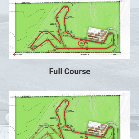
Full Course