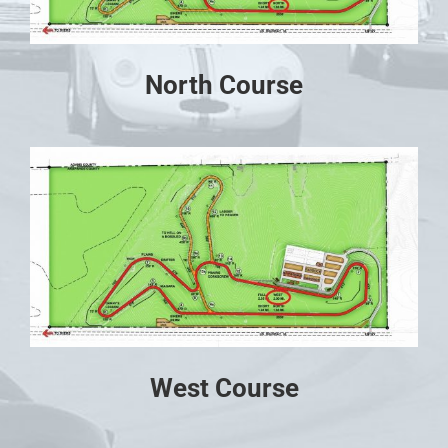
North Course
West Course