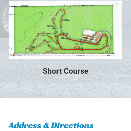
Short Course
Address & Directions