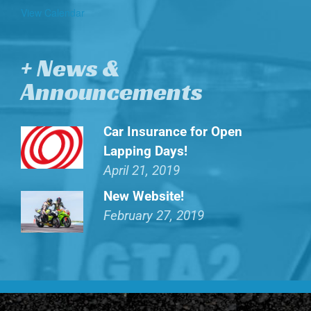
View Calendar
+ News &
Announcements
Car Insurance for Open
Lapping Days!
April 21, 2019
New Website!
February 27, 2019