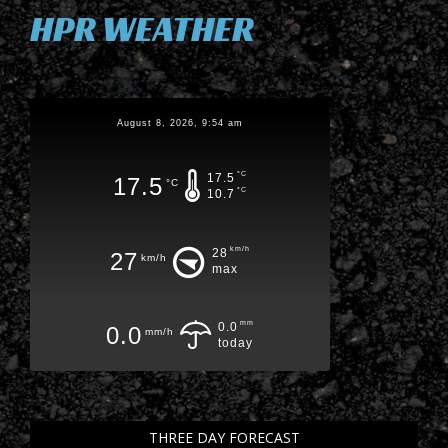
HPR WEATHER
August 8, 2026, 9:54 am
°C
17.5
17.5
°C
°C
10.7
km/h
28
27
km/h
max
mm
0.0
0.0
mm/h
today
THREE DAY FORECAST