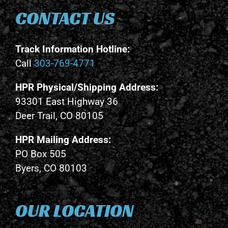
CONTACT US
Track Information Hotline:
Call
303-769-4771
HPR Physical/Shipping Address:
93301 East Highway 36
Deer Trail, CO 80105
HPR Mailing Address:
PO Box 505
Byers, CO 80103
OUR LOCATION