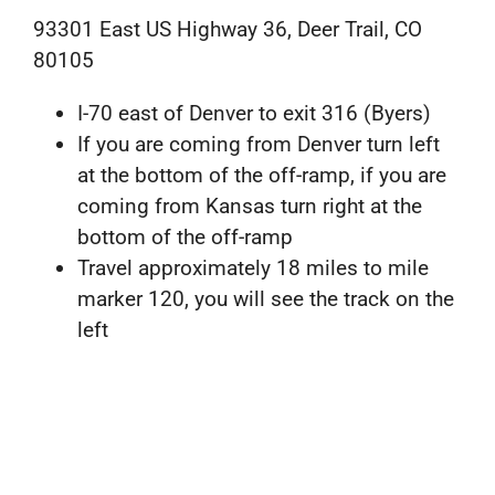
93301 East US Highway 36, Deer Trail, CO
80105
I-70 east of Denver to exit 316 (Byers)
If you are coming from Denver turn left
at the bottom of the off-ramp, if you are
coming from Kansas turn right at the
bottom of the off-ramp
Travel approximately 18 miles to mile
marker 120, you will see the track on the
left