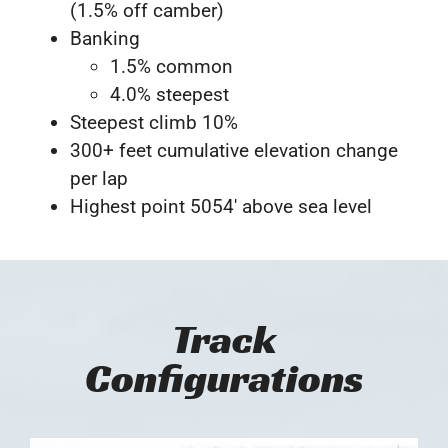
(1.5% off camber)
Banking
1.5% common
4.0% steepest
Steepest climb 10%
300+ feet cumulative elevation change
per lap
Highest point 5054′ above sea level
Track
Configurations