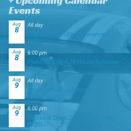
+ Upcoming Calendar
Events
Aug
All day
8
Legion Moto SBK Endurance
Series
Aug
6:00 pm
8
Paddock Open 24 Hours Saturday
Night
Aug
All day
9
Motorcycle Roadracing
Association
Aug
6:00 pm
9
Paddock Open 24 Hours Sunday
Night