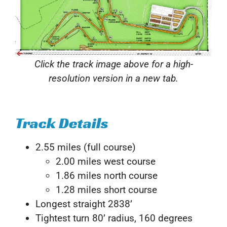
Click the track image above for a high-
resolution version in a new tab.
Track Details
2.55 miles (full course)
2.00 miles west course
1.86 miles north course
1.28 miles short course
Longest straight 2838’
Tightest turn 80’ radius, 160 degrees