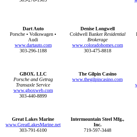
Dart Auto
Denise Longwell
Porsche • Volkswagen •
Coldwell Banker
Residential
Audi
Brokerage
www.dartauto.com
www.coloradohomes.com
303-296-1188
303-475-8818
GBOX. LLC
The Gilpin Casino
Porsche and Getrag
www.thegilpincasino.com
Transaxle Service
www.gboxweb.com
303-440-8899
Great Lakes Marine
Intermountain Steel Mfg.,
www.GreatLakesMarine.net
Inc.
303-791-6100
719-597-3448