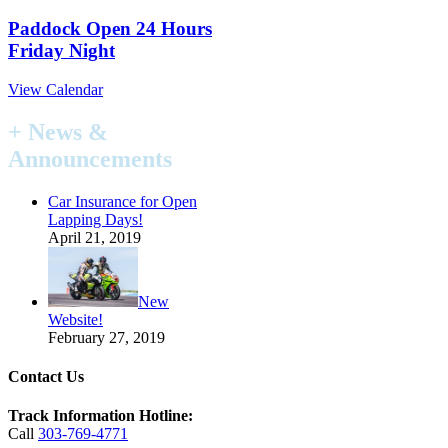
Paddock Open 24 Hours
Friday Night
View Calendar
+ News &
Announcements
Car Insurance for Open
Lapping Days!
April 21, 2019
New
Website!
February 27, 2019
Contact Us
Track Information Hotline:
Call
303-769-4771