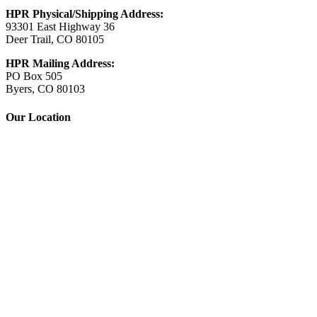
HPR Physical/Shipping Address:
93301 East Highway 36
Deer Trail, CO 80105
HPR Mailing Address:
PO Box 505
Byers, CO 80103
Our Location