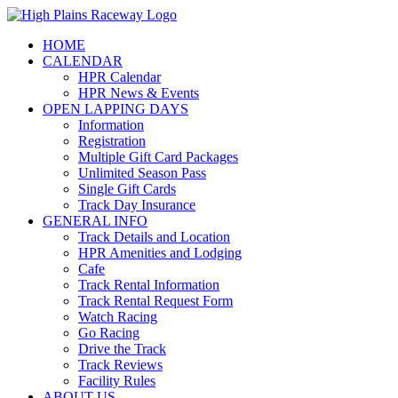
Skip
to
HOME
content
CALENDAR
HPR Calendar
HPR News & Events
OPEN LAPPING DAYS
Information
Registration
Multiple Gift Card Packages
Unlimited Season Pass
Single Gift Cards
Track Day Insurance
GENERAL INFO
Track Details and Location
HPR Amenities and Lodging
Cafe
Track Rental Information
Track Rental Request Form
Watch Racing
Go Racing
Drive the Track
Track Reviews
Facility Rules
ABOUT US