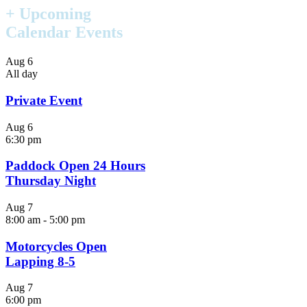
+ Upcoming
Calendar Events
Aug
6
All day
Private Event
Aug
6
6:30 pm
Paddock Open 24 Hours
Thursday Night
Aug
7
8:00 am
-
5:00 pm
Motorcycles Open
Lapping 8-5
Aug
7
6:00 pm