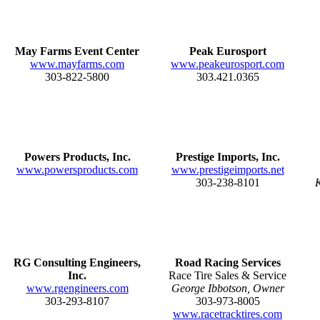
May Farms Event Center
Peak Eurosport
www.mayfarms.com
www.peakeurosport.com
303-822-5800
303.421.0365
Powers Products, Inc.
Prestige Imports, Inc.
www.powersproducts.com
www.prestigeimports.net
303-238-8101
K
RG Consulting Engineers,
Road Racing Services
Inc.
Race Tire Sales & Service
www.rgengineers.com
George Ibbotson, Owner
303-293-8107
303-973-8005
www.racetracktires.com