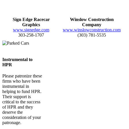
Sign Edge Racecar
Winslow Construction
Graphics
Company
www.signedge.com
www.winslowconstruction.com
303-258-1707
(303) 781-5535
Instrumental to
HPR
Please patronize these
firms who have been
instrumental in
helping to fund HPR.
Their support is
critical to the success
of HPR and they
deserve the
consideration of your
patronage.