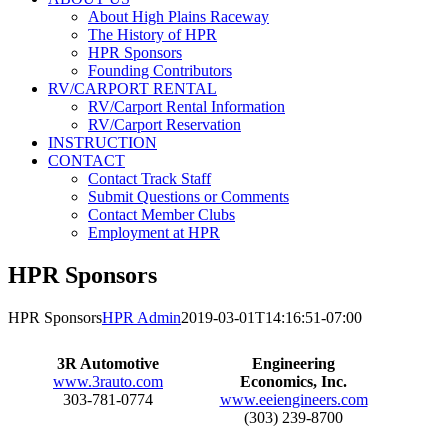
About High Plains Raceway
The History of HPR
HPR Sponsors
Founding Contributors
RV/CARPORT RENTAL
RV/Carport Rental Information
RV/Carport Reservation
INSTRUCTION
CONTACT
Contact Track Staff
Submit Questions or Comments
Contact Member Clubs
Employment at HPR
HPR Sponsors
HPR Sponsors
HPR Admin
2019-03-01T14:16:51-07:00
3R Automotive
Engineering
www.3rauto.com
Economics, Inc.
303-781-0774
www.eeiengineers.com
(303) 239-8700