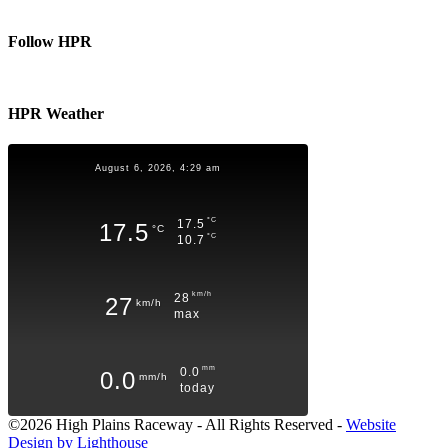
Follow HPR
HPR Weather
August 6, 2026, 4:29 am
°C
17.5
17.5
°C
°C
10.7
km/h
28
27
km/h
max
mm
0.0
0.0
mm/h
today
©2026 High Plains Raceway - All Rights Reserved -
Website
Design by Lighthouse