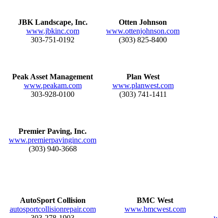
JBK Landscape, Inc.
Otten Johnson
www.jbkinc.com
www.ottenjohnson.com
303-751-0192
(303) 825-8400
Peak Asset Management
Plan West
www.peakam.com
www.planwest.com
303-928-0100
(303) 741-1411
Premier Paving, Inc.
www.premierpavinginc.com
(303) 940-3668
AutoSport Collision
BMC West
autosportcollisionrepair.com
www.bmcwest.com
303-278-1903
w