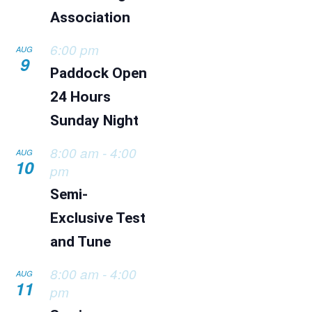
Association
6:00 pm
AUG
9
Paddock Open
24 Hours
Sunday Night
8:00 am
-
4:00
AUG
10
pm
Semi-
Exclusive Test
and Tune
8:00 am
-
4:00
AUG
11
pm