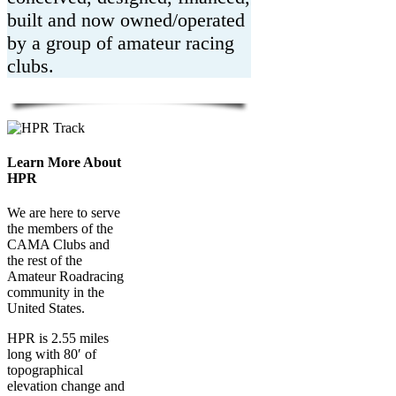
built and now owned/operated
by a group of amateur racing
clubs.
Learn More About
HPR
We are here to serve
the members of the
CAMA Clubs and
the rest of the
Amateur Roadracing
community in the
United States.
HPR is 2.55 miles
long with 80′ of
topographical
elevation change and