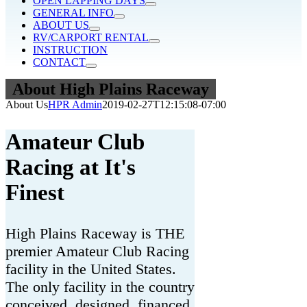
OPEN LAPPING DAYS
GENERAL INFO
ABOUT US
RV/CARPORT RENTAL
INSTRUCTION
CONTACT
About High Plains Raceway
About Us
HPR Admin
2019-02-27T12:15:08-07:00
Amateur Club
Racing at It's
Finest
High Plains Raceway is THE
premier Amateur Club Racing
facility in the United States.
The only facility in the country
conceived, designed, financed,