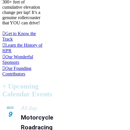
300+ feet of
cumulative elevation
change per lap! It’s a
genuine rollercoaster
that YOU can drive!
Get to Know the
Track
Learn the History of
HPR
Our Wonderful
Sponsors
Our Founding
Contributors
+ Upcoming
Calendar Events
All day
AUG
9
Motorcycle
Roadracing