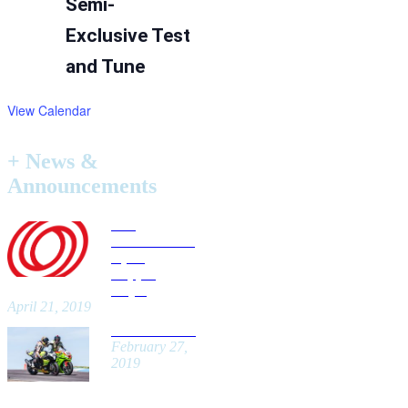
Semi-
Exclusive Test
and Tune
View Calendar
+ News &
Announcements
Car
Insurance for
Open
Lapping
Days!
April 21, 2019
New Website!
February 27,
2019