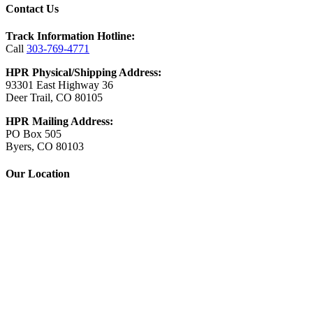
Contact Us
Track Information Hotline:
Call
303-769-4771
HPR Physical/Shipping Address:
93301 East Highway 36
Deer Trail, CO 80105
HPR Mailing Address:
PO Box 505
Byers, CO 80103
Our Location