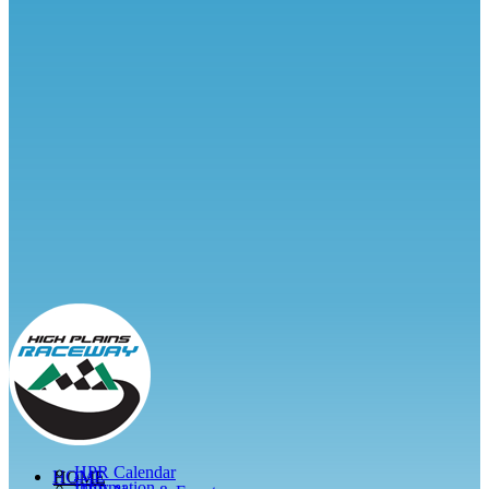
HPR Calendar
HOME
Information