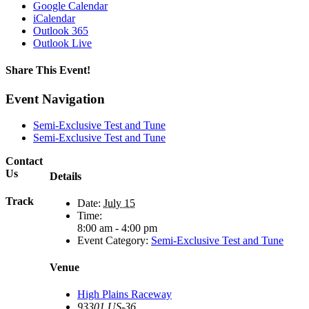
Google Calendar
iCalendar
Outlook 365
Outlook Live
Share This Event!
Facebook
X
Reddit
LinkedIn
Tumblr
Pinterest
Email
Event Navigation
Semi-Exclusive Test and Tune
Semi-Exclusive Test and Tune
Contact
Us
Details
Track
Date:
July 15
Time:
8:00 am - 4:00 pm
Event Category:
Semi-Exclusive Test and Tune
Venue
High Plains Raceway
93301 US-36