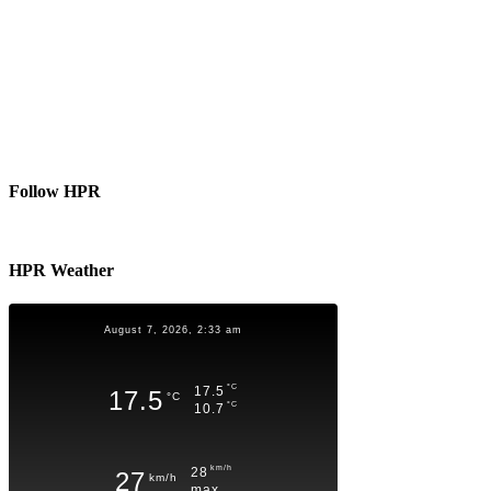
Follow HPR
HPR Weather
August 7, 2026, 2:33 am
°C
17.5
17.5
°C
°C
10.7
km/h
28
27
km/h
max