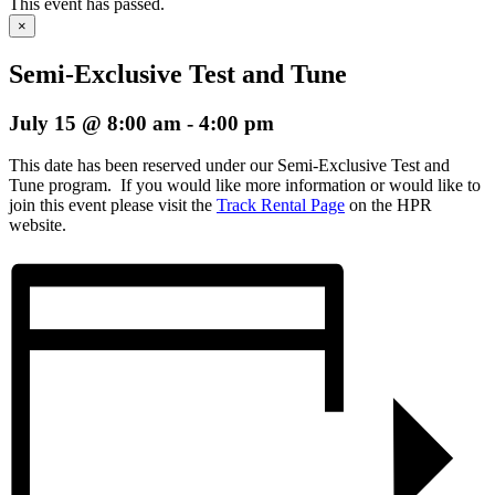
This event has passed.
×
Semi-Exclusive Test and Tune
July 15 @ 8:00 am
-
4:00 pm
This date has been reserved under our Semi-Exclusive Test and
Tune program. If you would like more information or would like to
join this event please visit the
Track Rental Page
on the HPR
website.