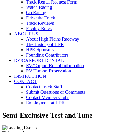
Track Rental Request Form
Watch Racing
Go Racing
Drive the Track
Track Reviews
Facility Rules
ABOUT US
About High Plains Raceway
The History of HPR
HPR Sponsors
Founding Contributors
RV/CARPORT RENTAL
RV/Carport Rental Information
RV/Carport Reservation
INSTRUCTION
CONTACT
Contact Track Staff
Submit Questions or Comments
Contact Member Clubs
Employment at HPR
Semi-Exclusive Test and Tune