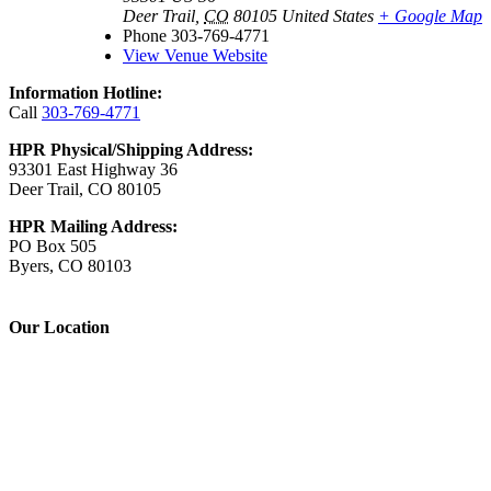
Deer Trail
,
CO
80105
United States
+ Google Map
Phone
303-769-4771
View Venue Website
Information Hotline:
Call
303-769-4771
HPR Physical/Shipping Address:
93301 East Highway 36
Deer Trail, CO 80105
HPR Mailing Address:
PO Box 505
Byers, CO 80103
Our Location