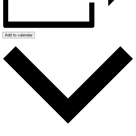
Add to calendar