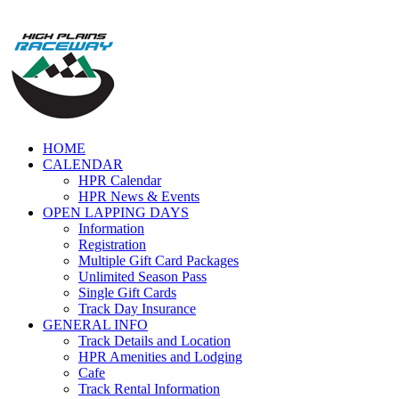
Skip
to
content
HOME
CALENDAR
HPR Calendar
HPR News & Events
OPEN LAPPING DAYS
Information
Registration
Multiple Gift Card Packages
Unlimited Season Pass
Single Gift Cards
Track Day Insurance
GENERAL INFO
Track Details and Location
HPR Amenities and Lodging
Cafe
Track Rental Information