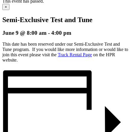
This event has passed.
×
Semi-Exclusive Test and Tune
June 9 @ 8:00 am
-
4:00 pm
This date has been reserved under our Semi-Exclusive Test and
Tune program. If you would like more information or would like to
join this event please visit the
Track Rental Page
on the HPR
website.