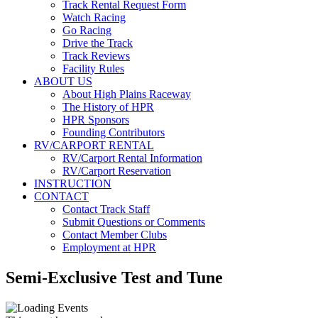
Track Rental Request Form
Watch Racing
Go Racing
Drive the Track
Track Reviews
Facility Rules
ABOUT US
About High Plains Raceway
The History of HPR
HPR Sponsors
Founding Contributors
RV/CARPORT RENTAL
RV/Carport Rental Information
RV/Carport Reservation
INSTRUCTION
CONTACT
Contact Track Staff
Submit Questions or Comments
Contact Member Clubs
Employment at HPR
Semi-Exclusive Test and Tune