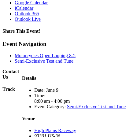
Google Calendar
iCalendar
Outlook 365
Outlook Live
Share This Event!
Facebook
X
Reddit
LinkedIn
Tumblr
Pinterest
Email
Event Navigation
Motorcycles Open Lapping 8-5
Semi-Exclusive Test and Tune
Contact
Us
Details
Track
Date:
June 9
Time:
8:00 am - 4:00 pm
Event Category:
Semi-Exclusive Test and Tune
Venue
High Plains Raceway
93301 US-36