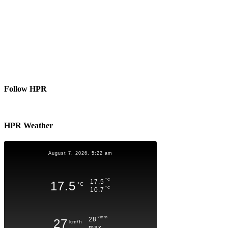
Follow HPR
HPR Weather
August 7, 2026, 5:22 am
°C
17.5
17.5
°C
°C
10.7
km/h
28
27
km/h
max