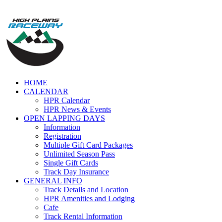
Skip
to
content
HOME
CALENDAR
HPR Calendar
HPR News & Events
OPEN LAPPING DAYS
Information
Registration
Multiple Gift Card Packages
Unlimited Season Pass
Single Gift Cards
Track Day Insurance
GENERAL INFO
Track Details and Location
HPR Amenities and Lodging
Cafe
Track Rental Information