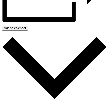
Add to calendar