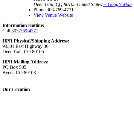
Deer Trail
,
CO
80105
United States
+ Google Map
Phone
303-769-4771
View Venue Website
Information Hotline:
Call
303-769-4771
HPR Physical/Shipping Address:
93301 East Highway 36
Deer Trail, CO 80105
HPR Mailing Address:
PO Box 505
Byers, CO 80103
Our Location