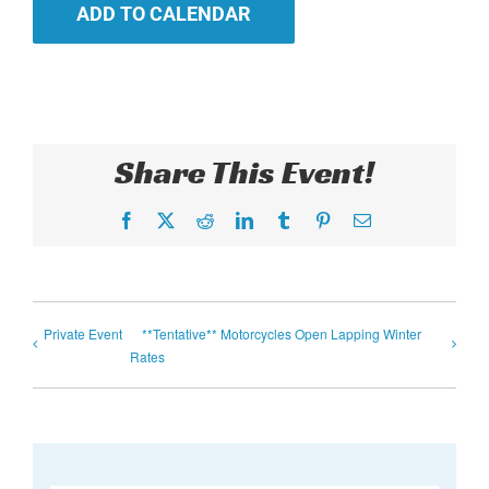
ADD TO CALENDAR
Share This Event!
Facebook
X
Reddit
LinkedIn
Tumblr
Pinterest
Email
Private Event
**Tentative** Motorcycles Open Lapping Winter
Rates