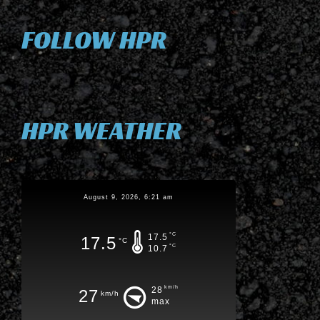
FOLLOW HPR
HPR WEATHER
August 9, 2026, 6:21 am
°C
17.5
17.5
°C
°C
10.7
km/h
28
27
km/h
max