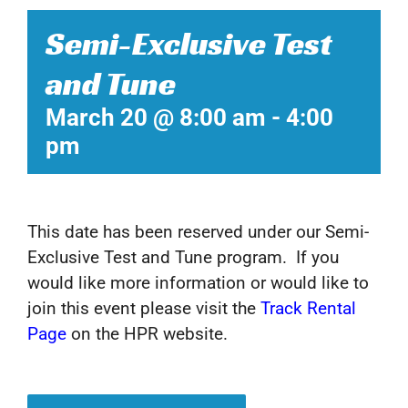
Semi-Exclusive Test
and Tune
March 20 @ 8:00 am
-
4:00
pm
This date has been reserved under our Semi-
Exclusive Test and Tune program. If you
would like more information or would like to
join this event please visit the
Track Rental
Page
on the HPR website.