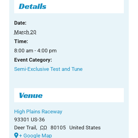
Details
Date:
March 20
Time:
8:00 am - 4:00 pm
Event Category:
Semi-Exclusive Test and Tune
Venue
High Plains Raceway
93301 US-36
Deer Trail
,
CO
80105
United States
+ Google Map