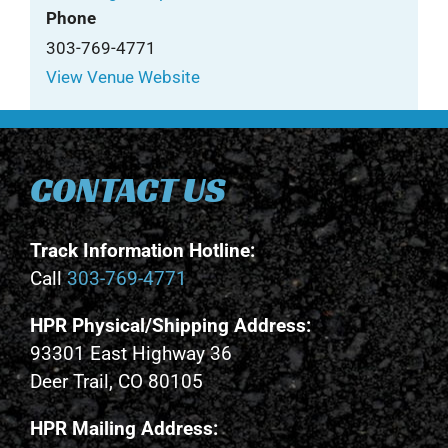
Phone
303-769-4771
View Venue Website
CONTACT US
Track Information Hotline:
Call
303-769-4771
HPR Physical/Shipping Address:
93301 East Highway 36
Deer Trail, CO 80105
HPR Mailing Address: