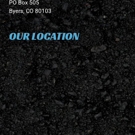
PO Box 505
Byers, CO 80103
OUR LOCATION