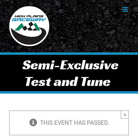
Skip
to
content
Semi-Exclusive
Test and Tune
×
THIS EVENT HAS PASSED.