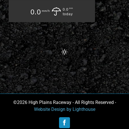
mm
0.0
0.0
mm/h
today
©2026 High Plains Raceway - All Rights Reserved -
Website Design by Lighthouse
Facebook