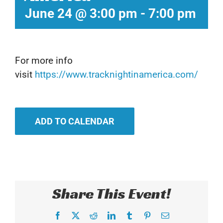
June 24 @ 3:00 pm
-
7:00 pm
For more info
visit
https://www.tracknightinamerica.com/
ADD TO CALENDAR
Share This Event!
Facebook
X
Reddit
LinkedIn
Tumblr
Pinterest
Email