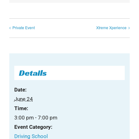
Private Event
Xtreme Xperience
Details
Date:
June 24
Time:
3:00 pm - 7:00 pm
Event Category:
Driving School