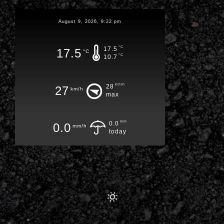
August 9, 2026, 9:22 pm
°C
17.5
17.5
°C
°C
10.7
km/h
28
27
km/h
max
mm
0.0
0.0
mm/h
today