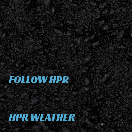
FOLLOW HPR
HPR WEATHER