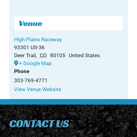
Venue
High Plains Raceway
93301 US-36
Deer Trail
,
CO
80105
United States
+ Google Map
Phone
303-769-4771
View Venue Website
CONTACT US