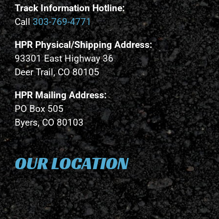
Track Information Hotline:
Call
303-769-4771
HPR Physical/Shipping Address:
93301 East Highway 36
Deer Trail, CO 80105
HPR Mailing Address:
PO Box 505
Byers, CO 80103
OUR LOCATION