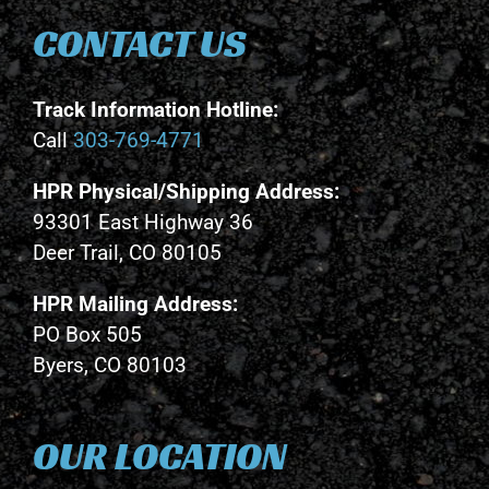
CONTACT US
Track Information Hotline:
Call
303-769-4771
HPR Physical/Shipping Address:
93301 East Highway 36
Deer Trail, CO 80105
HPR Mailing Address:
PO Box 505
Byers, CO 80103
OUR LOCATION