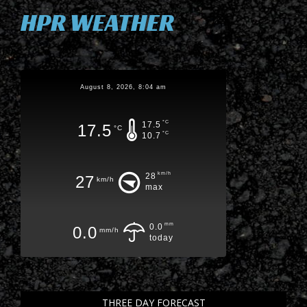
HPR WEATHER
August 8, 2026, 8:04 am
°C
17.5
17.5
°C
°C
10.7
km/h
28
27
km/h
max
mm
0.0
0.0
mm/h
today
THREE DAY FORECAST