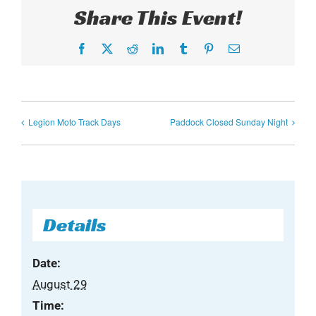
Share This Event!
Facebook
X
Reddit
LinkedIn
Tumblr
Pinterest
Email
Legion Moto Track Days
Paddock Closed Sunday Night
Details
Date:
August 29
Time: