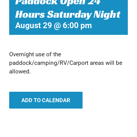
Paddock Open 24
Hours Saturday Night
August 29 @ 6:00 pm
Overnight use of the
paddock/camping/RV/Carport areas will be
allowed.
ADD TO CALENDAR