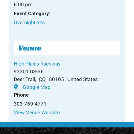
6:00 pm
Event Category:
Overnight Yes
Venue
High Plains Raceway
93301 US-36
Deer Trail
,
CO
80105
United States
+ Google Map
Phone
303-769-4771
View Venue Website