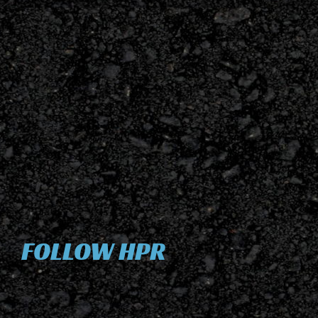
FOLLOW HPR