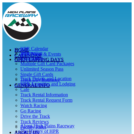
Skip
to
content
HPR Calendar
HOME
Information
HPR News & Events
CALENDAR
Registration
OPEN LAPPING DAYS
Multiple Gift Card Packages
Unlimited Season Pass
Single Gift Cards
Track Details and Location
Track Day Insurance
HPR Amenities and Lodging
GENERAL INFO
Cafe
Track Rental Information
Track Rental Request Form
Watch Racing
Go Racing
Drive the Track
Track Reviews
About High Plains Raceway
Facility Rules
The History of HPR
ABOUT US