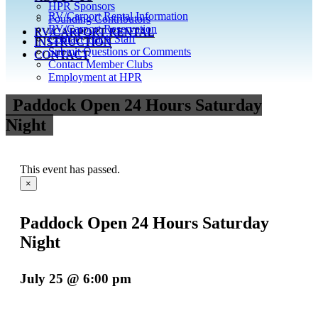
HPR Sponsors
RV/Carport Rental Information
Founding Contributors
RV/Carport Reservation
RV/CARPORT RENTAL
Contact Track Staff
INSTRUCTION
Submit Questions or Comments
CONTACT
Contact Member Clubs
Employment at HPR
Paddock Open 24 Hours Saturday
Night
This event has passed.
×
Paddock Open 24 Hours Saturday
Night
July 25 @ 6:00 pm