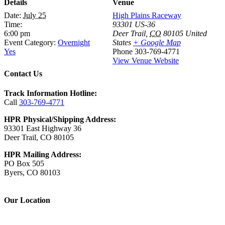
Details
Venue
Date:
July 25
High Plains Raceway
Time:
93301 US-36
6:00 pm
Deer Trail
,
CO
80105
United
Event Category:
Overnight
States
+ Google Map
Yes
Phone
303-769-4771
View Venue Website
Contact Us
Track Information Hotline:
Call
303-769-4771
HPR Physical/Shipping Address:
93301 East Highway 36
Deer Trail, CO 80105
HPR Mailing Address:
PO Box 505
Byers, CO 80103
Our Location