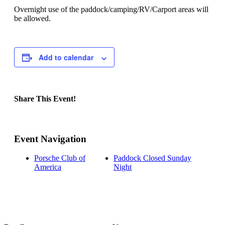
Overnight use of the paddock/camping/RV/Carport areas will
be allowed.
Add to calendar
Share This Event!
Facebook
X
Reddit
LinkedIn
Tumblr
Pinterest
Email
Event Navigation
Porsche Club of
Paddock Closed Sunday
America
Night