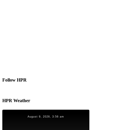
Follow HPR
HPR Weather
August 9, 2026, 3:56 am