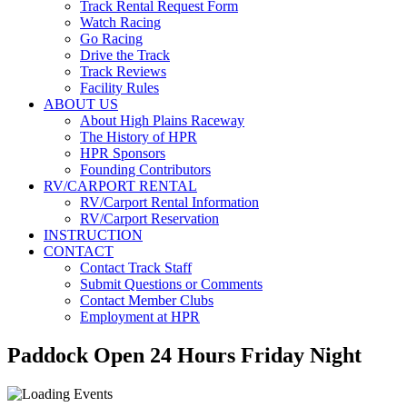
Track Rental Request Form
Watch Racing
Go Racing
Drive the Track
Track Reviews
Facility Rules
ABOUT US
About High Plains Raceway
The History of HPR
HPR Sponsors
Founding Contributors
RV/CARPORT RENTAL
RV/Carport Rental Information
RV/Carport Reservation
INSTRUCTION
CONTACT
Contact Track Staff
Submit Questions or Comments
Contact Member Clubs
Employment at HPR
Paddock Open 24 Hours Friday Night