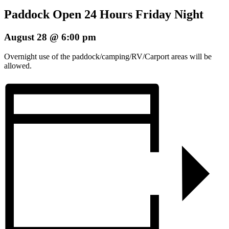
Paddock Open 24 Hours Friday Night
August 28 @ 6:00 pm
Overnight use of the paddock/camping/RV/Carport areas will be
allowed.