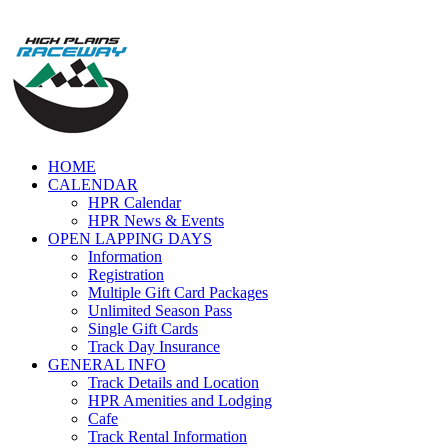
Skip
to
content
HOME
CALENDAR
HPR Calendar
HPR News & Events
OPEN LAPPING DAYS
Information
Registration
Multiple Gift Card Packages
Unlimited Season Pass
Single Gift Cards
Track Day Insurance
GENERAL INFO
Track Details and Location
HPR Amenities and Lodging
Cafe
Track Rental Information