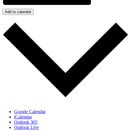
Add to calendar
Google Calendar
iCalendar
Outlook 365
Outlook Live