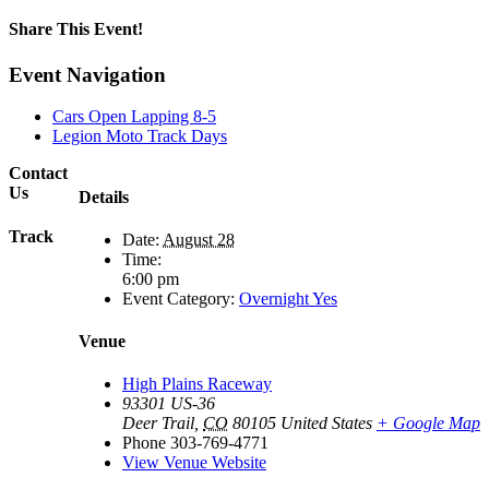
Share This Event!
Facebook
X
Reddit
LinkedIn
Tumblr
Pinterest
Email
Event Navigation
Cars Open Lapping 8-5
Legion Moto Track Days
Contact
Us
Details
Track
Date:
August 28
Time:
6:00 pm
Event Category:
Overnight Yes
Venue
High Plains Raceway
93301 US-36
Deer Trail
,
CO
80105
United States
+ Google Map
Phone
303-769-4771
View Venue Website