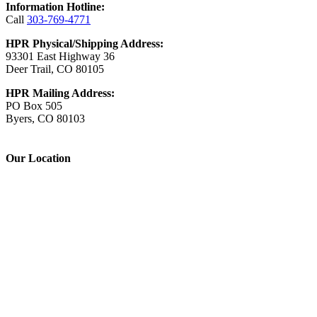
Information Hotline:
Call
303-769-4771
HPR Physical/Shipping Address:
93301 East Highway 36
Deer Trail, CO 80105
HPR Mailing Address:
PO Box 505
Byers, CO 80103
Our Location