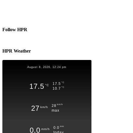
Follow HPR
HPR Weather
August 8, 2026, 12:24 pm
°C
17.5
17.5
°C
°C
10.7
km/h
28
27
km/h
max
mm
0.0
0.0
mm/h
today