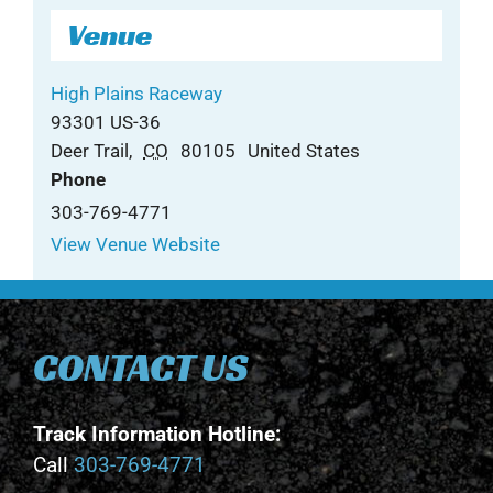
Venue
High Plains Raceway
93301 US-36
Deer Trail
,
CO
80105
United States
Phone
303-769-4771
View Venue Website
CONTACT US
Track Information Hotline:
Call
303-769-4771