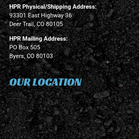
HPR Physical/Shipping Address:
93301 East Highway 36
Deer Trail, CO 80105
HPR Mailing Address:
PO Box 505
Byers, CO 80103
OUR LOCATION