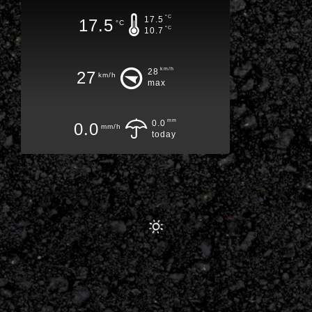
°C
17.5
17.5
°C
°C
10.7
km/h
28
27
km/h
max
mm
0.0
0.0
mm/h
today