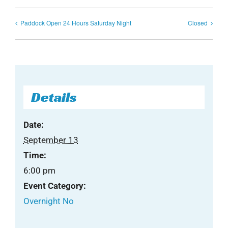
Paddock Open 24 Hours Saturday Night
Closed
Details
Date:
September 13
Time:
6:00 pm
Event Category:
Overnight No