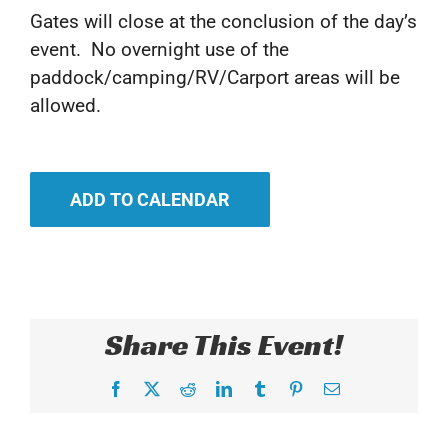
Gates will close at the conclusion of the day’s
event. No overnight use of the
paddock/camping/RV/Carport areas will be
allowed.
ADD TO CALENDAR
Share This Event!
Facebook
X
Reddit
LinkedIn
Tumblr
Pinterest
Email