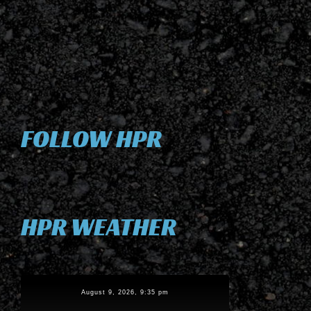
FOLLOW HPR
HPR WEATHER
August 9, 2026, 9:35 pm