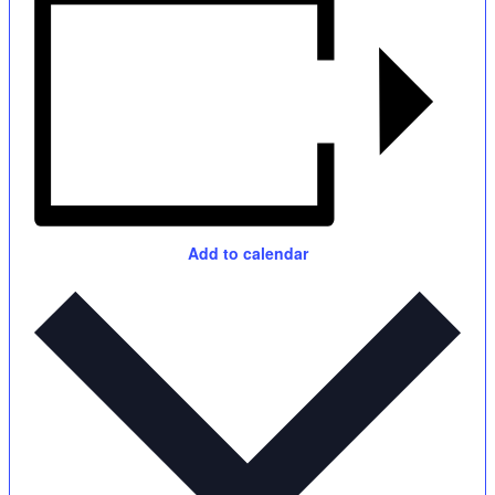
Add to calendar