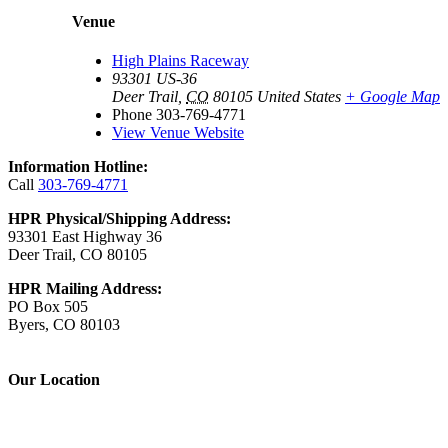
Venue
High Plains Raceway
93301 US-36
Deer Trail
,
CO
80105
United States
+ Google Map
Phone
303-769-4771
View Venue Website
Information Hotline:
Call
303-769-4771
HPR Physical/Shipping Address:
93301 East Highway 36
Deer Trail, CO 80105
HPR Mailing Address:
PO Box 505
Byers, CO 80103
Our Location