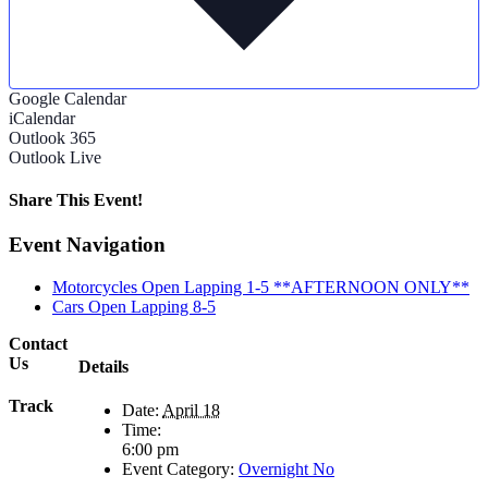
Google Calendar
iCalendar
Outlook 365
Outlook Live
Share This Event!
Facebook
X
Reddit
LinkedIn
Tumblr
Pinterest
Email
Event Navigation
Motorcycles Open Lapping 1-5 **AFTERNOON ONLY**
Cars Open Lapping 8-5
Contact
Us
Details
Track
Date:
April 18
Time:
6:00 pm
Event Category:
Overnight No