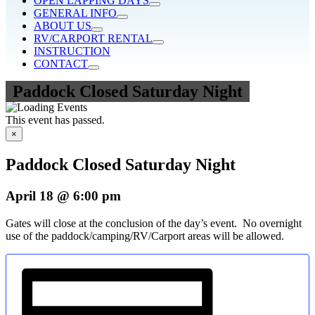
OPEN LAPPING DAYS
GENERAL INFO
ABOUT US
RV/CARPORT RENTAL
INSTRUCTION
CONTACT
Paddock Closed Saturday Night
This event has passed.
×
Paddock Closed Saturday Night
April 18 @ 6:00 pm
Gates will close at the conclusion of the day’s event. No overnight
use of the paddock/camping/RV/Carport areas will be allowed.