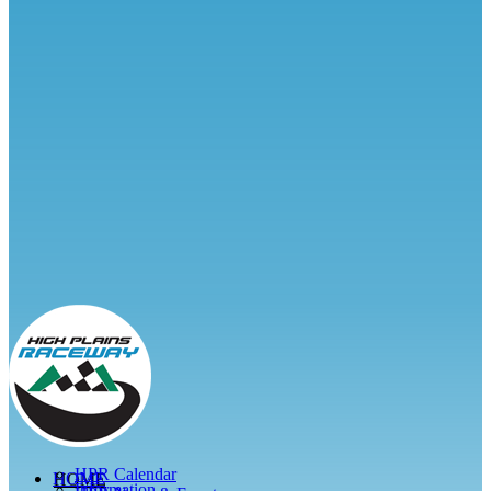
HPR Calendar
HOME
Information