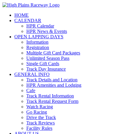
Skip
to
HOME
content
CALENDAR
HPR Calendar
HPR News & Events
OPEN LAPPING DAYS
Information
Registration
Multiple Gift Card Packages
Unlimited Season Pass
Single Gift Cards
Track Day Insurance
GENERAL INFO
Track Details and Location
HPR Amenities and Lodging
Cafe
Track Rental Information
Track Rental Request Form
Watch Racing
Go Racing
Drive the Track
Track Reviews
Facility Rules
ABOUT US