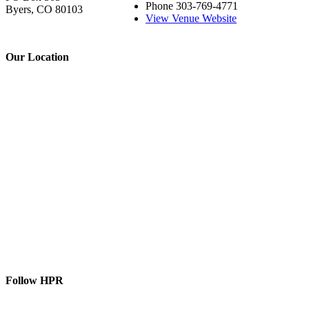
Phone
303-769-4771
Byers, CO 80103
View Venue Website
Our Location
Follow HPR