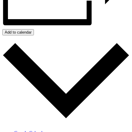
Add to calendar