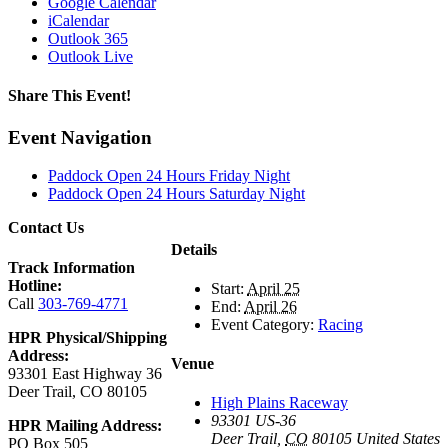
Google Calendar
iCalendar
Outlook 365
Outlook Live
Share This Event!
Facebook
X
Reddit
LinkedIn
Tumblr
Pinterest
Email
Event Navigation
Paddock Open 24 Hours Friday Night
Paddock Open 24 Hours Saturday Night
Contact Us
Details
Track Information
Hotline:
Start:
April 25
Call
303-769-4771
End:
April 26
Event Category:
Racing
HPR Physical/Shipping
Address:
Venue
93301 East Highway 36
Deer Trail, CO 80105
High Plains Raceway
93301 US-36
HPR Mailing Address:
Deer Trail
,
CO
80105
United States
PO Box 505