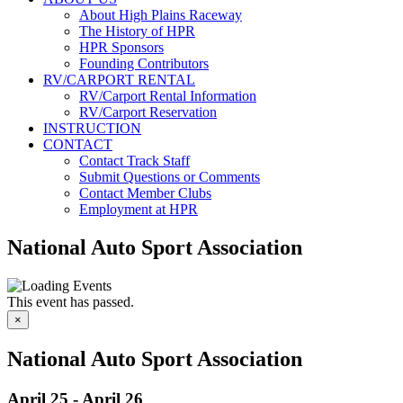
About High Plains Raceway
The History of HPR
HPR Sponsors
Founding Contributors
RV/CARPORT RENTAL
RV/Carport Rental Information
RV/Carport Reservation
INSTRUCTION
CONTACT
Contact Track Staff
Submit Questions or Comments
Contact Member Clubs
Employment at HPR
National Auto Sport Association
This event has passed.
×
National Auto Sport Association
April 25
-
April 26