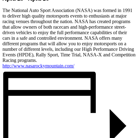
The National Auto Sport Association (NASA) was formed in 1991
to deliver high quality motorsports events to enthusiasts at major
racing venues throughout the nation. NASA has created programs
that allow owners of both racecars and high-performance street-
driven vehicles to enjoy the full performance capabilities of their
cars in a safe and controlled environment. NASA offers many
different programs that will allow you to enjoy motorsports on a
number of different levels, including our High Performance Driving
Events (HPDE), Rally Sport, Time Trial, NASA-X and Competition
Racing programs.
http://www.nasarockymountain.com/