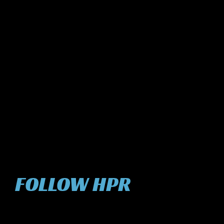
FOLLOW HPR