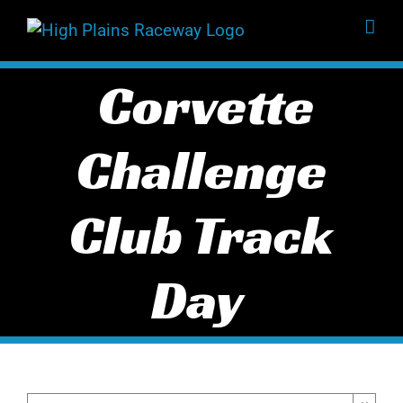
Skip
to
content
Corvette
Challenge
Club Track
Day