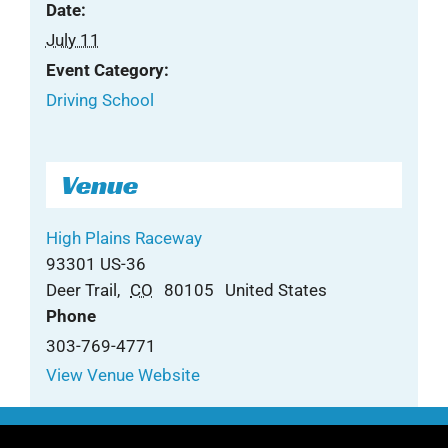
Date:
July 11
Event Category:
Driving School
Venue
High Plains Raceway
93301 US-36
Deer Trail
,
CO
80105
United States
Phone
303-769-4771
View Venue Website