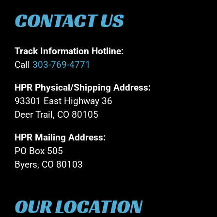
CONTACT US
Track Information Hotline:
Call
303-769-4771
HPR Physical/Shipping Address:
93301 East Highway 36
Deer Trail, CO 80105
HPR Mailing Address:
PO Box 505
Byers, CO 80103
OUR LOCATION