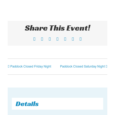
Share This Event!
Facebook
X
Reddit
LinkedIn
Tumblr
Pinterest
Email
Paddock Closed Friday Night
Paddock Closed Saturday Night
Details