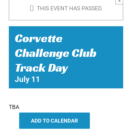
×
THIS EVENT HAS PASSED.
Corvette
Challenge Club
Track Day
July 11
TBA
ADD TO CALENDAR