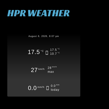
HPR WEATHER
August 6, 2026, 8:07 pm
°C
17.5
17.5
°C
°C
10.7
km/h
28
27
km/h
max
mm
0.0
0.0
mm/h
today