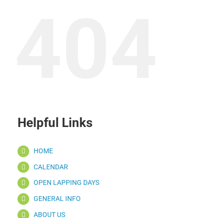
404
Helpful Links
HOME
CALENDAR
OPEN LAPPING DAYS
GENERAL INFO
ABOUT US