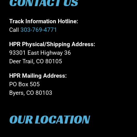
CONTACT US
Track Information Hotline:
Call
303-769-4771
HPR Physical/Shipping Address:
93301 East Highway 36
Deer Trail, CO 80105
HPR Mailing Address:
PO Box 505
Byers, CO 80103
OUR LOCATION