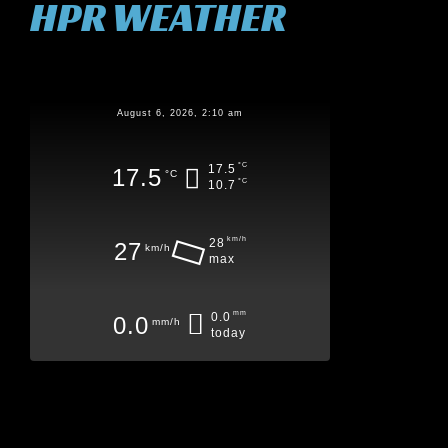
HPR WEATHER
August 6, 2026, 2:10 am
°C
17.5
17.5
°C
°C
10.7
km/h
28
27
km/h
max
mm
0.0
0.0
mm/h
today