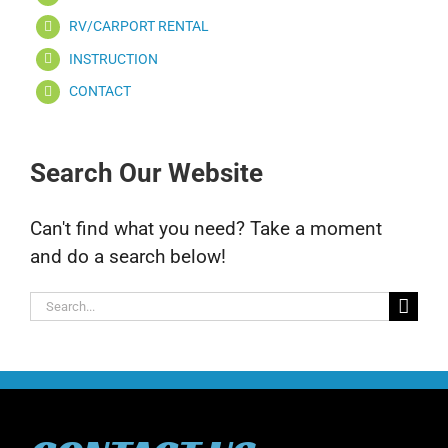
RV/CARPORT RENTAL
INSTRUCTION
CONTACT
Search Our Website
Can't find what you need? Take a moment
and do a search below!
Search
for: