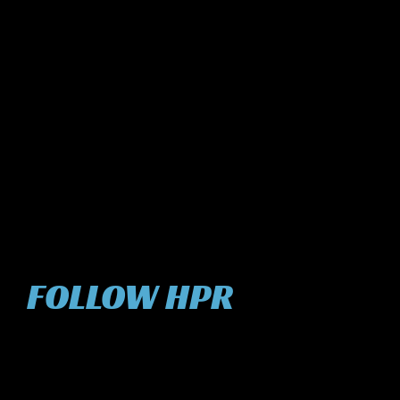
FOLLOW HPR