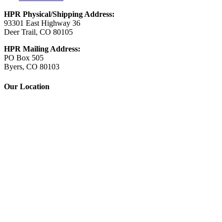
HPR Physical/Shipping Address:
93301 East Highway 36
Deer Trail, CO 80105
HPR Mailing Address:
PO Box 505
Byers, CO 80103
Our Location