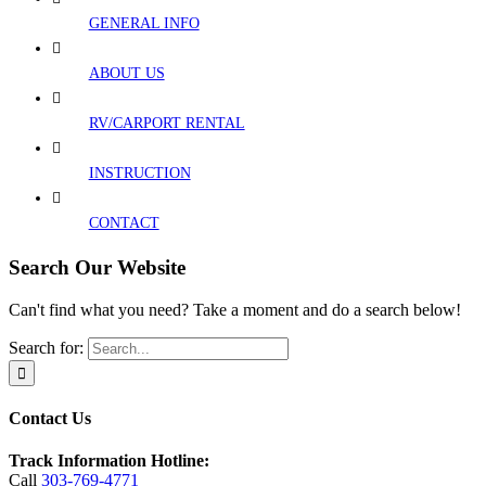
GENERAL INFO
ABOUT US
RV/CARPORT RENTAL
INSTRUCTION
CONTACT
Search Our Website
Can't find what you need? Take a moment and do a search below!
Search for:
Contact Us
Track Information Hotline:
Call
303-769-4771