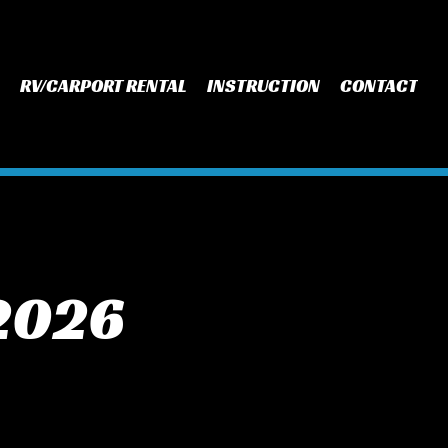
RV/CARPORT RENTAL
INSTRUCTION
CONTACT
 2026