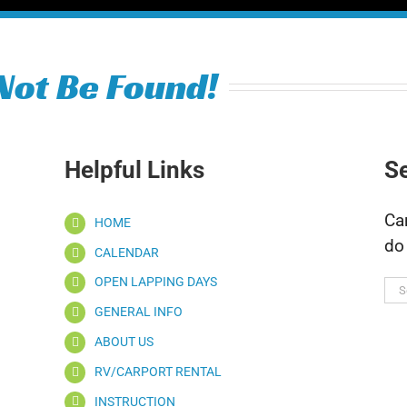
Not Be Found!
Helpful Links
S
Ca
HOME
do
CALENDAR
OPEN LAPPING DAYS
Se
for
GENERAL INFO
ABOUT US
RV/CARPORT RENTAL
INSTRUCTION