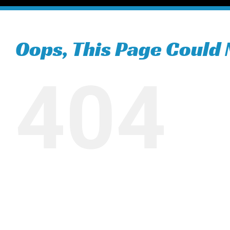
Oops, This Page Could 
404