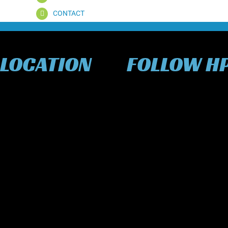
CONTACT
 LOCATION
FOLLOW H