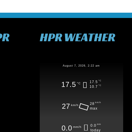
PR
HPR WEATHER
August 7, 2026, 2:22 am
°C
17.5
17.5
°C
°C
10.7
km/h
28
27
km/h
max
mm
0.0
0.0
mm/h
today