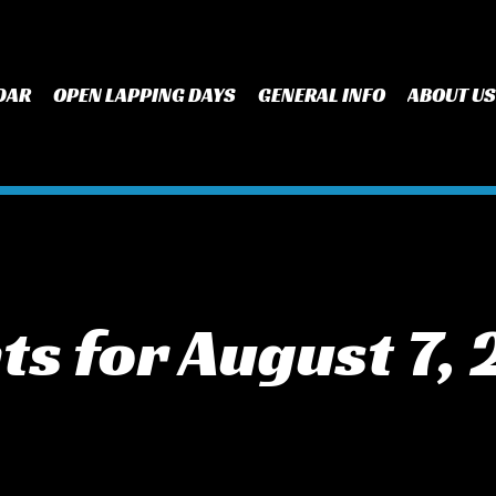
DAR
OPEN LAPPING DAYS
GENERAL INFO
ABOUT US
ts for August 7,