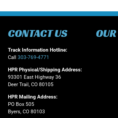
CONTACT US
OUR
Track Information Hotline:
Call
303-769-4771
HPR Physical/Shipping Address:
93301 East Highway 36
Deer Trail, CO 80105
HPR Mailing Address:
PO Box 505
Byers, CO 80103