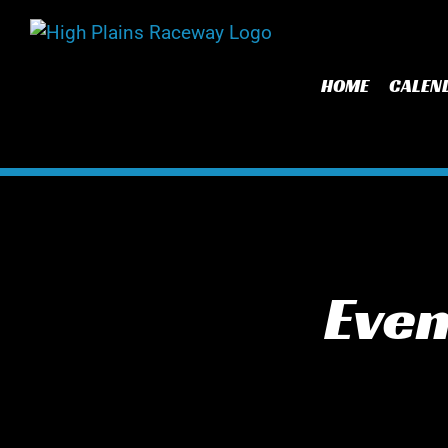
Skip
to
content
HOME
CALEN
Even