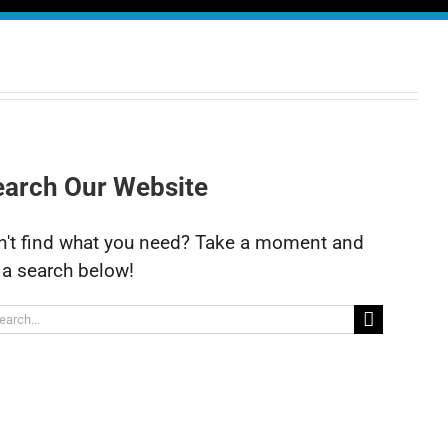
earch Our Website
n't find what you need? Take a moment and
 a search below!
arch
: