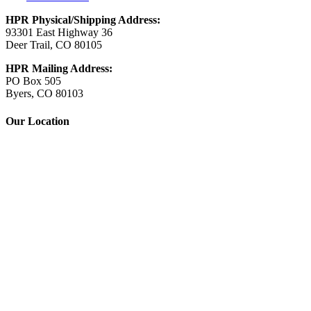
HPR Physical/Shipping Address:
93301 East Highway 36
Deer Trail, CO 80105
HPR Mailing Address:
PO Box 505
Byers, CO 80103
Our Location