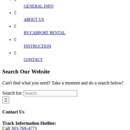
GENERAL INFO
ABOUT US
RV/CARPORT RENTAL
INSTRUCTION
CONTACT
Search Our Website
Can't find what you need? Take a moment and do a search below!
Search for:
Contact Us
Track Information Hotline:
Call
303-769-4771