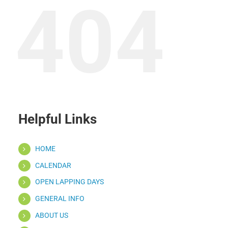
404
Helpful Links
HOME
CALENDAR
OPEN LAPPING DAYS
GENERAL INFO
ABOUT US