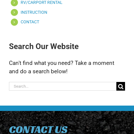
RV/CARPORT RENTAL
INSTRUCTION
CONTACT
Search Our Website
Can't find what you need? Take a moment
and do a search below!
Search
for:
CONTACT US