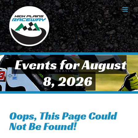
Skip
to
content
Events for August
8, 2026
Oops, This Page Could
Not Be Found!