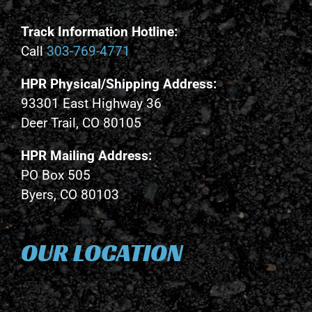
Track Information Hotline:
Call
303-769-4771
HPR Physical/Shipping Address:
93301 East Highway 36
Deer Trail, CO 80105
HPR Mailing Address:
PO Box 505
Byers, CO 80103
OUR LOCATION