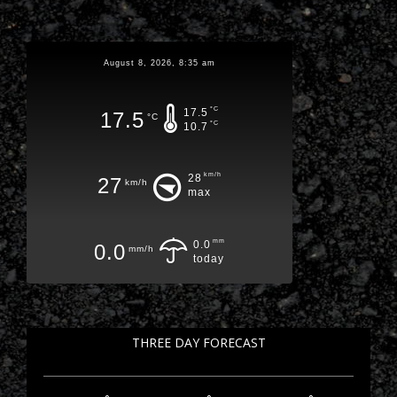
August 8, 2026, 8:35 am
°C
17.5
17.5
°C
°C
10.7
km/h
28
27
km/h
max
mm
0.0
0.0
mm/h
today
THREE DAY FORECAST