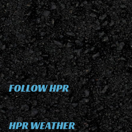
FOLLOW HPR
HPR WEATHER