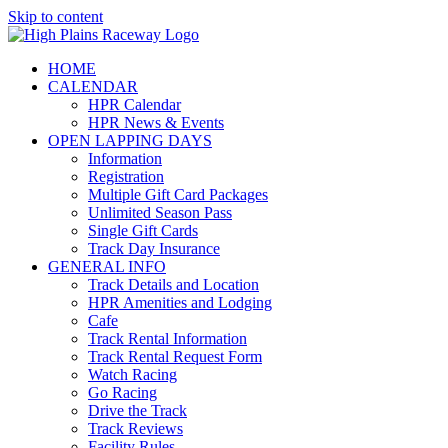
Skip to content
HOME
CALENDAR
HPR Calendar
HPR News & Events
OPEN LAPPING DAYS
Information
Registration
Multiple Gift Card Packages
Unlimited Season Pass
Single Gift Cards
Track Day Insurance
GENERAL INFO
Track Details and Location
HPR Amenities and Lodging
Cafe
Track Rental Information
Track Rental Request Form
Watch Racing
Go Racing
Drive the Track
Track Reviews
Facility Rules