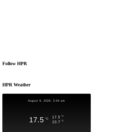
Follow HPR
HPR Weather
August 6, 2026, 3:04 am
°C
17.5
17.5
°C
°C
10.7