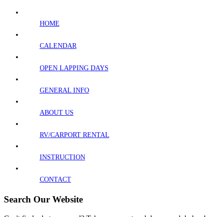
HOME
CALENDAR
OPEN LAPPING DAYS
GENERAL INFO
ABOUT US
RV/CARPORT RENTAL
INSTRUCTION
CONTACT
Search Our Website