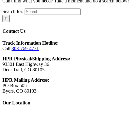
Can't find what you need? Take a moment and do a search below!
Search for:
Contact Us
Track Information Hotline:
Call
303-769-4771
HPR Physical/Shipping Address:
93301 East Highway 36
Deer Trail, CO 80105
HPR Mailing Address:
PO Box 505
Byers, CO 80103
Our Location