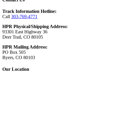
Track Information Hotline:
Call
303-769-4771
HPR Physical/Shipping Address:
93301 East Highway 36
Deer Trail, CO 80105
HPR Mailing Address:
PO Box 505
Byers, CO 80103
Our Location