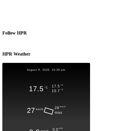
Follow HPR
HPR Weather
August 6, 2026, 10:28 pm
°C
17.5
17.5
°C
°C
10.7
km/h
28
27
km/h
max
mm
0.0
mm/h