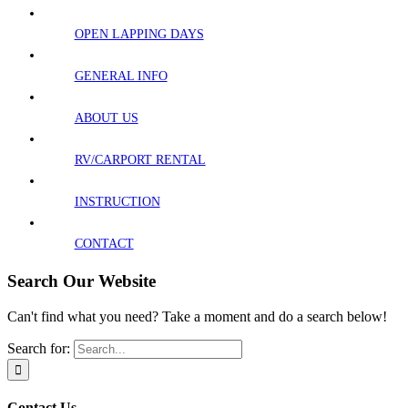
OPEN LAPPING DAYS
GENERAL INFO
ABOUT US
RV/CARPORT RENTAL
INSTRUCTION
CONTACT
Search Our Website
Can't find what you need? Take a moment and do a search below!
Search for:
Contact Us