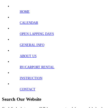
HOME
CALENDAR
OPEN LAPPING DAYS
GENERAL INFO
ABOUT US
RV/CARPORT RENTAL
INSTRUCTION
CONTACT
Search Our Website