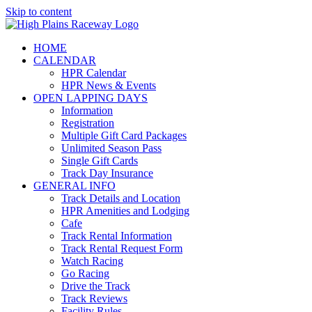
Skip to content
HOME
CALENDAR
HPR Calendar
HPR News & Events
OPEN LAPPING DAYS
Information
Registration
Multiple Gift Card Packages
Unlimited Season Pass
Single Gift Cards
Track Day Insurance
GENERAL INFO
Track Details and Location
HPR Amenities and Lodging
Cafe
Track Rental Information
Track Rental Request Form
Watch Racing
Go Racing
Drive the Track
Track Reviews
Facility Rules