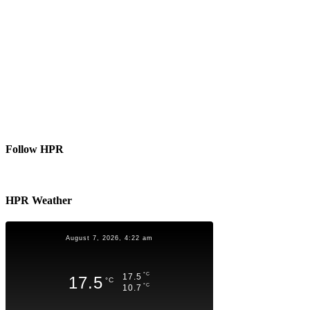
Follow HPR
HPR Weather
August 7, 2026, 4:22 am
°C
17.5
17.5
°C
°C
10.7