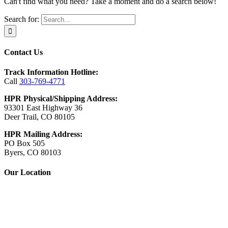
Can't find what you need? Take a moment and do a search below!
Search for:
Contact Us
Track Information Hotline:
Call
303-769-4771
HPR Physical/Shipping Address:
93301 East Highway 36
Deer Trail, CO 80105
HPR Mailing Address:
PO Box 505
Byers, CO 80103
Our Location