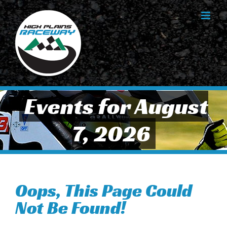
Skip
to
content
Events for August
7, 2026
Oops, This Page Could
Not Be Found!