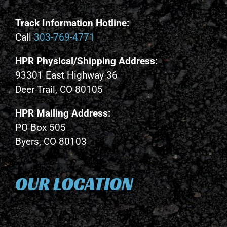
Track Information Hotline:
Call
303-769-4771
HPR Physical/Shipping Address:
93301 East Highway 36
Deer Trail, CO 80105
HPR Mailing Address:
PO Box 505
Byers, CO 80103
OUR LOCATION