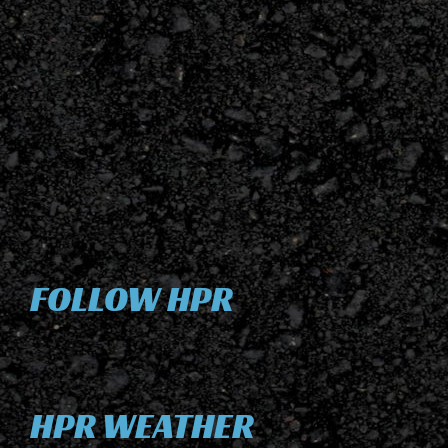
FOLLOW HPR
HPR WEATHER