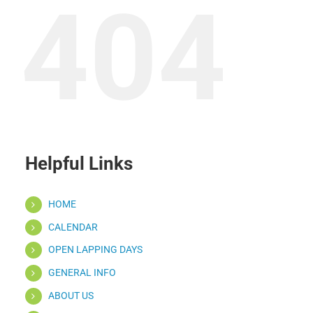
404
Helpful Links
HOME
CALENDAR
OPEN LAPPING DAYS
GENERAL INFO
ABOUT US