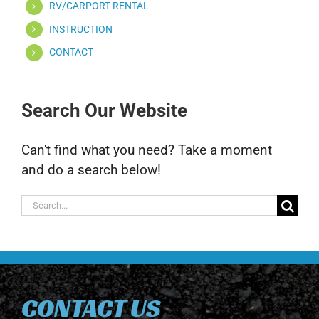
RV/CARPORT RENTAL
INSTRUCTION
CONTACT
Search Our Website
Can't find what you need? Take a moment
and do a search below!
Search
for:
CONTACT US