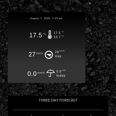
August 7, 2026, 1:15 pm
°C
17.5
17.5
°C
°C
10.7
km/h
28
27
km/h
max
mm
0.0
0.0
mm/h
today
THREE DAY FORECAST